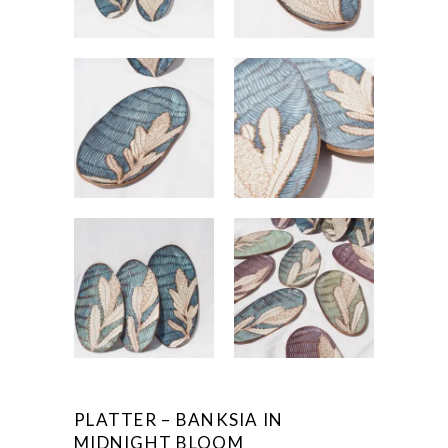
PLATTER – BANKSIA IN
MIDNIGHT BLOOM