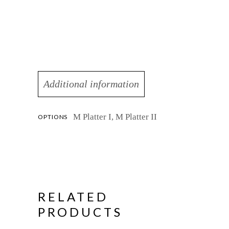
Additional information
M Platter I, M Platter II
OPTIONS
RELATED
PRODUCTS