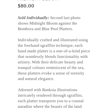
$
80.00
Sold Individually:
Second last photo
shows Midnight Bloom against the
Bombora and Blue Pool Platters.
Individually crafted and illustrated using
the freehand sgraffito technique, each
hand made platter is a one-of-a-kind piece
that seamlessly blends functionality with
artistry. With their delicate beauty and
tranquil colours reminiscent of the sea,
these platters evoke a sense of serenity
and natural elegance.
Adorned with Banksia illustrations
intricately rendered through sgraffito,
each platter transports you to a coastal
paradise where the beauty of the land