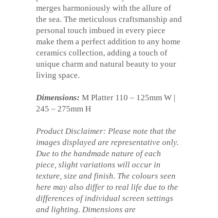
merges harmoniously with the allure of
the sea. The meticulous craftsmanship and
personal touch imbued in every piece
make them a perfect addition to any home
ceramics collection, adding a touch of
unique charm and natural beauty to your
living space.
Dimensions:
M Platter 110 – 125mm W |
245 – 275mm H
Product Disclaimer: Please note that the
images displayed are representative only.
Due to the handmade nature of each
piece, slight variations will occur in
texture, size and finish. The colours seen
here may also differ to real life due to the
differences of individual screen settings
and lighting. Dimensions are