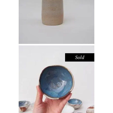
Decorate
$
39.00
Sold
BOWL MINI – BLUE POOL
,
,
Decorate
Eat
Sandstone
$
22.00