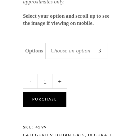
approximates only.
Select your option and scroll up to see
the image if viewing on mobile.
Choose an option
Options
Platter
-
+
-
Banksia
in
PURCHASE
Midnight
Bloom
quantity
SKU:
4599
CATEGORIES:
BOTANICALS
,
DECORATE