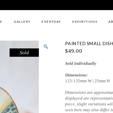
E
GALLERY
EVERYDAY
EXHIBITIONS
A
PAINTED SMALL DISH
$
49.00
Sold
Sold Individually
Dimensions:
125-135mm W | 25mm H
Dimensions are approximat
displayed are representati
piece, slight variations wil
seen here may also differ to