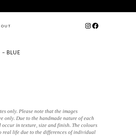
Instagram
Facebook
BOUT
 – BLUE
es only. Please note that the images
ve only. Due to the handmade nature of each
l occur in texture, size and finish. The colours
 real life due to the differences of individual