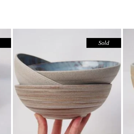
Sold
BOWL – DOVE DARK SANDSTONE
,
Eat
Sandstone
$
44.00