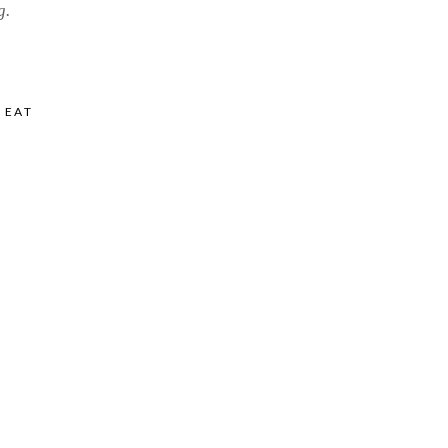
g.
,
EAT