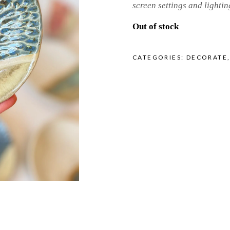
screen settings and lightin
Out of stock
CATEGORIES:
DECORATE