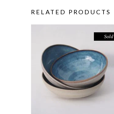
RELATED PRODUCTS
Sold
BOWL – BLUE POOL
,
Eat
Sandstone
$
44.00