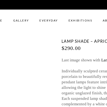
E
GALLERY
EVERYDAY
EXHIBITIONS
A
LAMP SHADE – APRIC
$
290.00
Last image shown with
Lam
Individually sculpted cera
porcelain to beautifully r
pendant lamps feature intri
allowing the light to shin
organic unglazed finish, th
Each suspended lamp shade
complemented by a white ce