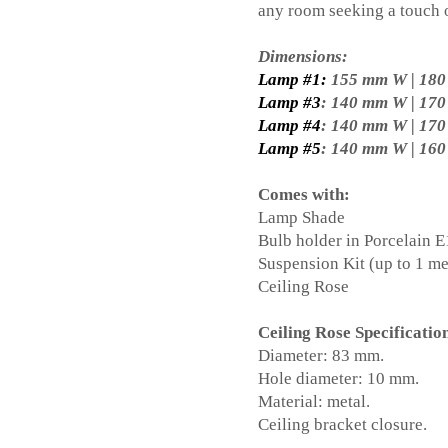
any room seeking a touch o
Dimensions:
Lamp #1:
155 mm W | 18
Lamp #3
: 140 mm W | 17
Lamp #4
: 140 mm W | 17
Lamp #5
: 140 mm W | 16
Comes with:
Lamp Shade
Bulb holder in Porcelain 
Suspension Kit (up to 1 me
Ceiling Rose
Ceiling Rose Specificatio
Diameter: 83 mm.
Hole diameter: 10 mm.
Material: metal.
Ceiling bracket closure.