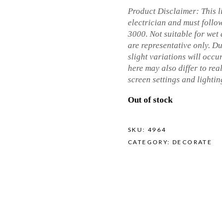
Product Disclaimer: This li
electrician and must follo
3000. Not suitable for wet
are representative only. D
slight variations will occur
here may also differ to real
screen settings and lighti
Out of stock
SKU:
4964
CATEGORY:
DECORATE