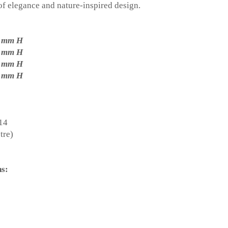
f elegance and nature-inspired design.
0 mm H
0 mm H
0 mm H
0 mm H
E14
tre)
ns: