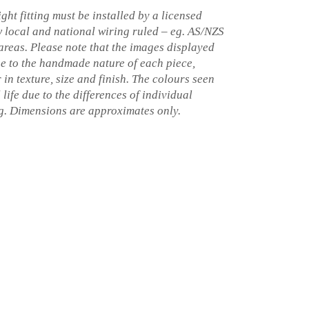
ght fitting must be installed by a licensed
w local and national wiring ruled – eg. AS/NZS
 areas. Please note that the images displayed
ue to the handmade nature of each piece,
 in texture, size and finish. The colours seen
 life due to the differences of individual
ng. Dimensions are approximates only.