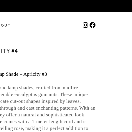
Instagram
Facebook
BOUT
ITY #4
p Shade – Apricity #3
mic lamp shades, crafted from midfire
esemble eucalyptus gum nuts. These unique
cate cut-out shapes inspired by leaves,
e through and cast enchanting patterns. With an
ey offer a natural and sophisticated look.
 comes with a 1-meter length cord and is
iling rose, making it a perfect addition to