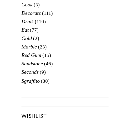
Cook
(3)
Decorate
(111)
Drink
(110)
Eat
(77)
Gold
(2)
Marble
(23)
Red Gum
(15)
Sandstone
(46)
Seconds
(9)
Sgraffito
(30)
WISHLIST