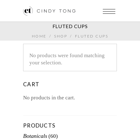
FLUTED CUPS
HOME
/
SHOP
/
FLUTED CUPS
No products were found matching
your selection.
CART
No products in the cart.
PRODUCTS
Botanicals
(60)