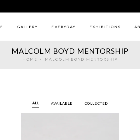
E
GALLERY
EVERYDAY
EXHIBITIONS
A
MALCOLM BOYD MENTORSHIP
HOME
/
MALCOLM BOYD MENTORSHIP
ALL
AVAILABLE
COLLECTED