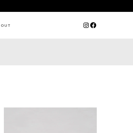
Instagram
Facebook
BOUT