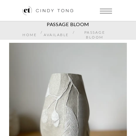
PASSAGE BLOOM
/
/
PASSAGE
HOME
AVAILABLE
BLOOM