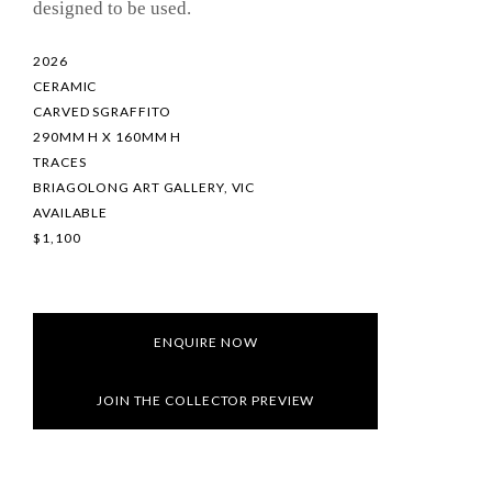
designed to be used.
2026
CERAMIC
CARVED SGRAFFITO
290MM H X 160MM H
TRACES
BRIAGOLONG ART GALLERY, VIC
AVAILABLE
$1,100
ENQUIRE NOW
JOIN THE COLLECTOR PREVIEW