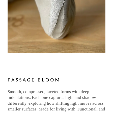
PASSAGE BLOOM
Smooth, compressed, faceted forms with deep
indentations. Each one captures light and shadow
differently, exploring how shifting light moves across
smaller surfaces. Made for living with. Functional, and