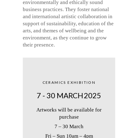
environmentally and ethically sound
business practices. They foster national
and international artistic collaboration in
support of sustainability, education of the
arts, and themes of wellbeing and the
environment, as they continue to grow
their presence.
CERAMICS EXHIBITION
7 - 30 MARCH
2025
Artworks will be available for
purchase
7 – 30 March
Fri – Sun 10am – 4pm