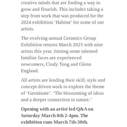
creative minds that are finding a way to
grow and flourish. This includes taking a
step from work that was produced for the
2024 exhibition ‘Habitat’ for some of our
artists.
The evolving annual Ceramics Group
Exhibition returns March 2025 with nine
artists this year. Joining some talented
familiar faces are experienced
newcomers, Cindy Tong and Glenn
England.
All artists are lending their skill, style and
concept driven work to explore the theme
of ‘Germinate’. ‘The blossoming of ideas
and a deeper connection to nature.’
Opening with an artist led Q&A on
Saturday March 8th 2-4pm. The
exhibition runs March 7th-30th.