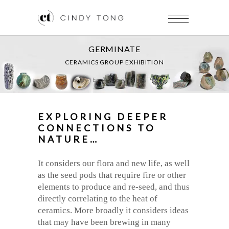
GERMINATE
CERAMICS GROUP EXHIBITION
HOME
/
GERMINATE
EXPLORING DEEPER
CONNECTIONS TO
NATURE…
It considers our flora and new life, as well
as the seed pods that require fire or other
elements to produce and re-seed, and thus
directly correlating to the heat of
ceramics. More broadly it considers ideas
that may have been brewing in many