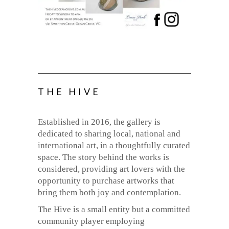
THE HIVE
Established in 2016, the gallery is
dedicated to sharing local, national and
international art, in a thoughtfully curated
space. The story behind the works is
considered, providing art lovers with the
opportunity to purchase artworks that
bring them both joy and contemplation.
The Hive is a small entity but a committed
community player employing