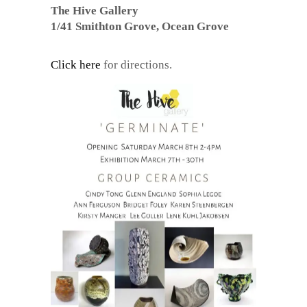
The Hive Gallery
1/41 Smithton Grove, Ocean Grove
Click here
for directions.